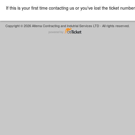
If this is your first time contacting us or you've lost the ticket numbe
Copyright © 2026 Altema Contracting and Indutrial Services LTD - All rights reserved.