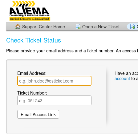
Support Center Home
Open a New Ticket
Check Ticket Status
Please provide your email address and a ticket number. An access li
Email Address:
Have an ac
account
to 
Ticket Number: